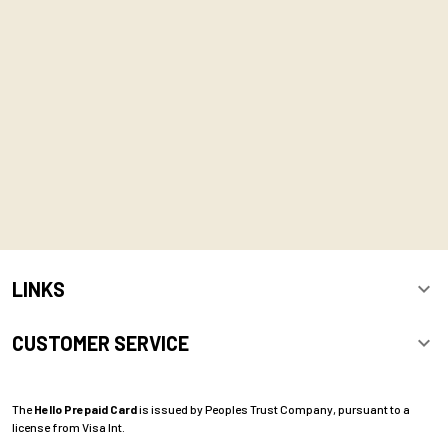
LINKS
CUSTOMER SERVICE
The
Hello Prepaid Card
is issued by Peoples Trust Company, pursuant to a
license from Visa Int.