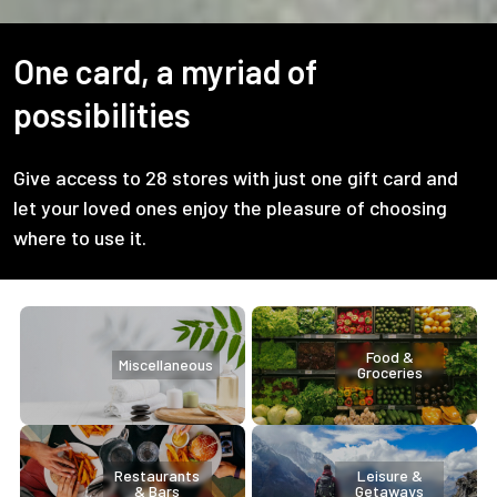
One card, a myriad of
possibilities
Give access to 28 stores with just one gift card and
let your loved ones enjoy the pleasure of choosing
where to use it.
Food &
Miscellaneous
Groceries
Restaurants
Leisure &
& Bars
Getaways