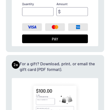
For a gift? Download, print, or email the
2a
gift card (PDF format).