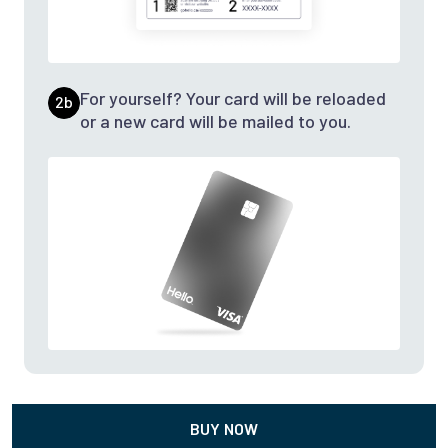
For yourself? Your card will be reloaded
2b
or a new card will be mailed to you.
BUY NOW