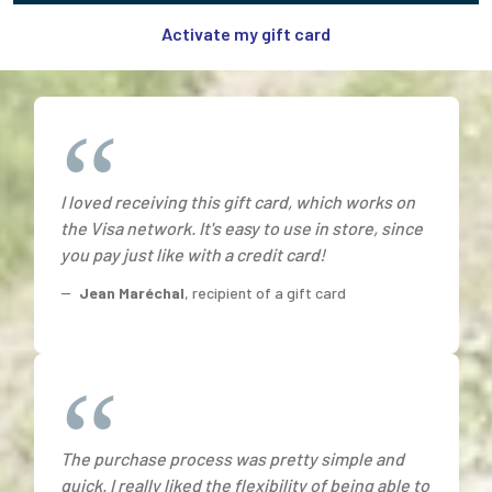
Activate my gift card
I loved receiving this gift card, which works on
the Visa network. It's easy to use in store, since
you pay just like with a credit card!
--
Jean Maréchal
, recipient of a gift card
The purchase process was pretty simple and
quick. I really liked the flexibility of being able to