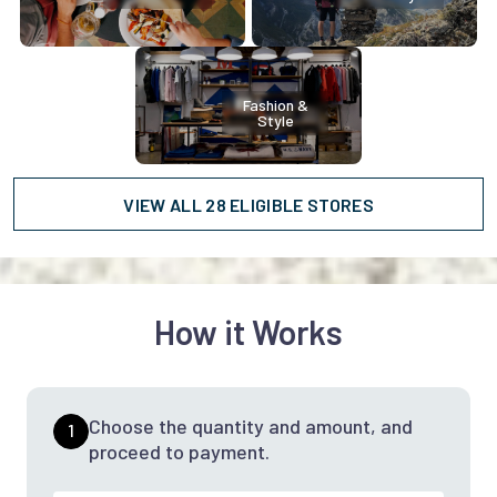
Fashion &
Style
VIEW ALL 28 ELIGIBLE STORES
How it Works
Choose the quantity and amount, and
1
proceed to payment.