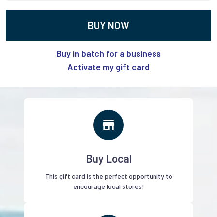
BUY NOW
Buy in batch for a business
Activate my gift card
Buy Local
This gift card is the perfect opportunity to
encourage local stores!