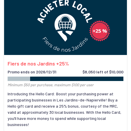
Fiers de nos Jardins +25%
Promo ends on 2026/12/31
$8,050 left of $10,000
Minimum $50 per purchase, maximum $100 per user
Introducing the Hello Card: Boost your purchasing power at
participating businesses in Les Jardins-de-Napierville! Buy a
Hello gift card and receive a 25% bonus, courtesy of the MRC,
valid at approximately 30 local businesses. With the Hello Card,
you’ll have more money to spend while supporting local
businesses!