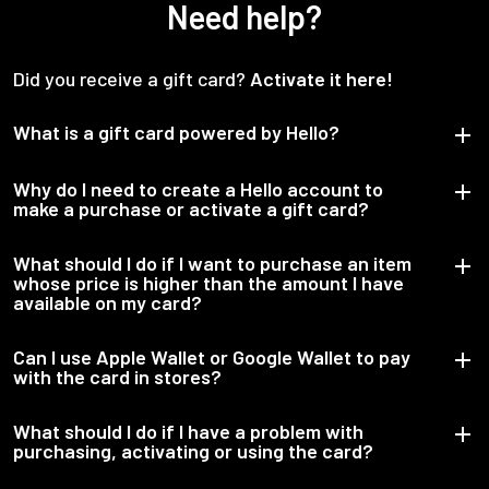
Need help?
Did you receive a gift card?
Activate it here!
What is a gift card powered by Hello?
Why do I need to create a Hello account to
make a purchase or activate a gift card?
What should I do if I want to purchase an item
whose price is higher than the amount I have
available on my card?
Can I use Apple Wallet or Google Wallet to pay
with the card in stores?
What should I do if I have a problem with
purchasing, activating or using the card?