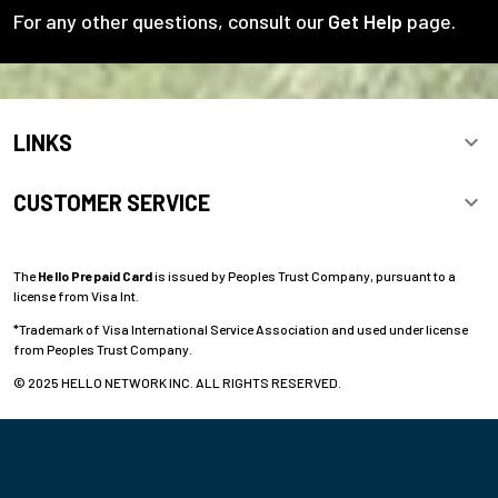
For any other questions, consult our
Get Help
page.
LINKS
CUSTOMER SERVICE
The
Hello Prepaid Card
is issued by Peoples Trust Company, pursuant to a
license from Visa Int.
*Trademark of Visa International Service Association and used under license
from Peoples Trust Company.
© 2025 HELLO NETWORK INC. ALL RIGHTS RESERVED.