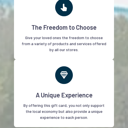
The Freedom to Choose
Give your loved ones the freedom to choose
from a variety of products and services offered
by all our stores.
A Unique Experience
By offering this gift card, you not only support
the local economy but also provide a unique
experience to each person.