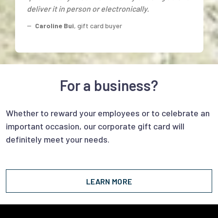
deliver it in person or electronically.
--
Caroline Bui
, gift card buyer
For a business?
Whether to reward your employees or to celebrate an
important occasion, our corporate gift card will
definitely meet your needs.
LEARN MORE