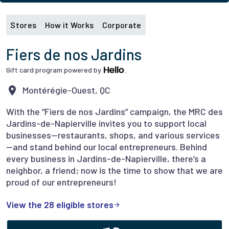
Stores
How it Works
Corporate
Fiers de nos Jardins
Gift card program powered by
Montérégie-Ouest, QC
With the “Fiers de nos Jardins” campaign, the MRC des
Jardins-de-Napierville invites you to support local
businesses—restaurants, shops, and various services
—and stand behind our local entrepreneurs. Behind
every business in Jardins-de-Napierville, there’s a
neighbor, a friend; now is the time to show that we are
proud of our entrepreneurs!
View the 28 eligible stores