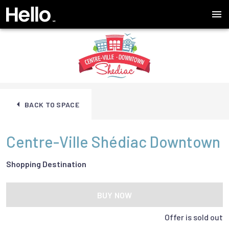
BACK TO SPACE
Centre-Ville Shédiac Downtown
Shopping Destination
BUY NOW
Offer is sold out