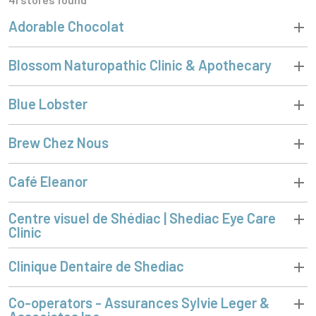
Adorable Chocolat
Blossom Naturopathic Clinic & Apothecary
Blue Lobster
Brew Chez Nous
Café Eleanor
Centre visuel de Shédiac | Shediac Eye Care
Clinic
Clinique Dentaire de Shediac
Co-operators - Assurances Sylvie Leger &