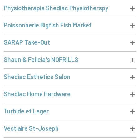
Physiothérapie Shediac Physiotherspy
Poissonnerie Bigfish Fish Market
SARAP Take-Out
Shaun & Felicia's NOFRILLS
Shediac Esthetics Salon
Shediac Home Hardware
Turbide et Leger
Vestiaire St-Joseph