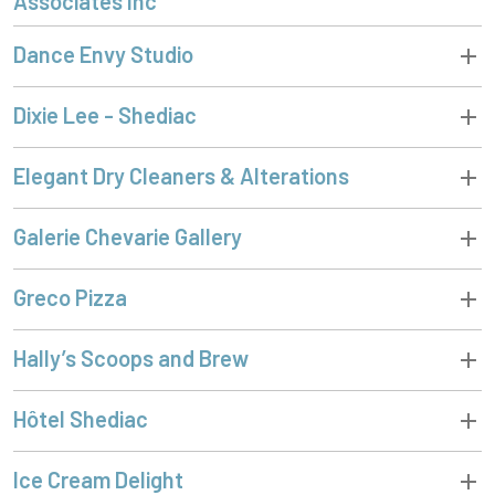
Associates Inc
Dance Envy Studio
Dixie Lee - Shediac
Elegant Dry Cleaners & Alterations
Galerie Chevarie Gallery
Greco Pizza
Hally’s Scoops and Brew
Hôtel Shediac
Ice Cream Delight