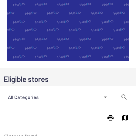
Eligible stores
All Categories
41 stores found