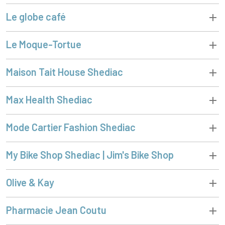
Le globe café
Le Moque-Tortue
Maison Tait House Shediac
Max Health Shediac
Mode Cartier Fashion Shediac
My Bike Shop Shediac | Jim's Bike Shop
Olive & Kay
Pharmacie Jean Coutu