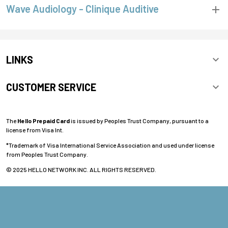
Wave Audiology - Clinique Auditive
LINKS
CUSTOMER SERVICE
The
Hello Prepaid Card
is issued by Peoples Trust Company, pursuant to a
license from Visa Int.
*Trademark of Visa International Service Association and used under license
from Peoples Trust Company.
© 2025 HELLO NETWORK INC. ALL RIGHTS RESERVED.