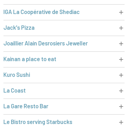
IGA La Coopérative de Shediac
Jack's Pizza
Joaillier Alain Desrosiers Jeweller
Kainan a place to eat
Kuro Sushi
La Coast
La Gare Resto Bar
Le Bistro serving Starbucks